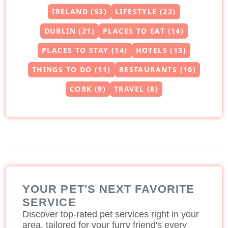
IRELAND (53)
LIFESTYLE (22)
DUBLIN (21)
PLACES TO EAT (14)
PLACES TO STAY (14)
HOTELS (13)
THINGS TO DO (11)
RESTAURANTS (10)
CORK (9)
TRAVEL (8)
YOUR PET'S NEXT FAVORITE
SERVICE
Discover top-rated pet services right in your
area, tailored for your furry friend's every