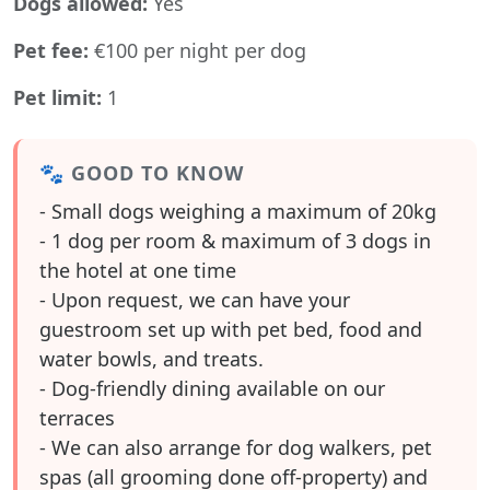
Dogs allowed:
Yes
Pet fee:
€100 per night per dog
Pet limit:
1
🐾 GOOD TO KNOW
- Small dogs weighing a maximum of 20kg
- 1 dog per room & maximum of 3 dogs in
the hotel at one time
- Upon request, we can have your
guestroom set up with pet bed, food and
water bowls, and treats.
- Dog-friendly dining available on our
terraces
- We can also arrange for dog walkers, pet
spas (all grooming done off-property) and