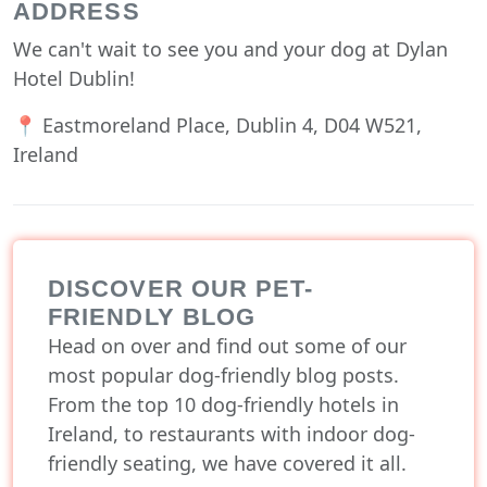
ADDRESS
We can't wait to see you and your dog at Dylan
Hotel Dublin!
📍 Eastmoreland Place, Dublin 4, D04 W521,
Ireland
DISCOVER OUR PET-
FRIENDLY BLOG
Head on over and find out some of our
most popular dog-friendly blog posts.
From the top 10 dog-friendly hotels in
Ireland, to restaurants with indoor dog-
friendly seating, we have covered it all.