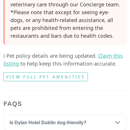
veterinary care through our Concierge team.
*Please note that except for seeing eye-
dogs, or any health-related assistance, all
pets are prohibited from entering the
restaurants and bars due to health codes.
ℹ️ Pet policy details are being updated.
Claim this
listing
to help keep this information accurate.
VIEW FULL PET AMENITIES
FAQS
Is Dylan Hotel Dublin dog-friendly?