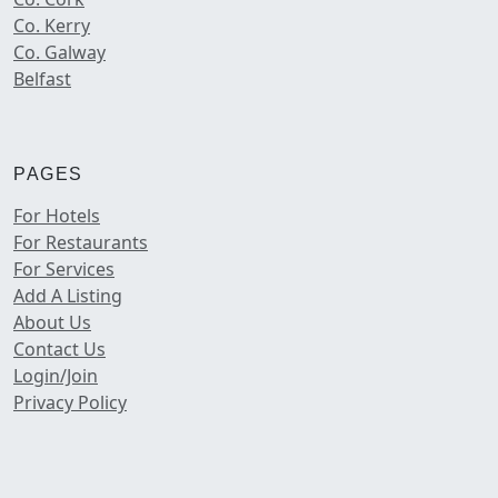
Co. Kerry
Co. Galway
Belfast
PAGES
For Hotels
For Restaurants
For Services
Add A Listing
About Us
Contact Us
Login/Join
Privacy Policy