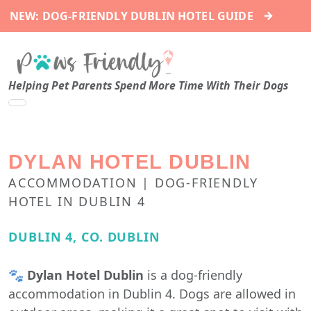
→
NEW: DOG-FRIENDLY DUBLIN HOTEL GUIDE
Helping Pet Parents Spend More Time With Their Dogs
DYLAN HOTEL DUBLIN
ACCOMMODATION | DOG-FRIENDLY
HOTEL IN DUBLIN 4
DUBLIN 4, CO. DUBLIN
🐾
Dylan Hotel Dublin
is a dog-friendly
accommodation in Dublin 4. Dogs are allowed in