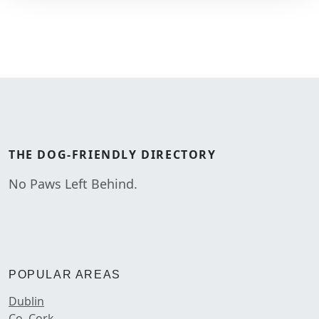
THE
DOG-FRIENDLY
DIRECTORY
No Paws Left Behind.
POPULAR AREAS
Dublin
Co. Cork