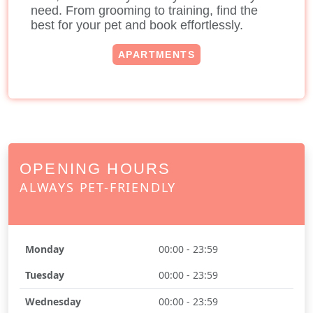
need. From grooming to training, find the
best for your pet and book effortlessly.
APARTMENTS
OPENING HOURS
ALWAYS PET-FRIENDLY
Monday
00:00 - 23:59
Tuesday
00:00 - 23:59
Wednesday
00:00 - 23:59