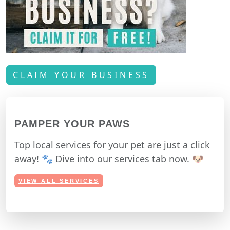
CLAIM YOUR BUSINESS
PAMPER YOUR PAWS
Top local services for your pet are just a click
away! 🐾 Dive into our services tab now. 🐶
VIEW ALL SERVICES