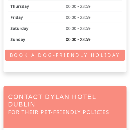
Thursday
00:00 - 23:59
Friday
00:00 - 23:59
Saturday
00:00 - 23:59
Sunday
00:00 - 23:59
BOOK A DOG-FRIENDLY HOLIDAY
CONTACT DYLAN HOTEL
DUBLIN
FOR THEIR PET-FRIENDLY POLICIES