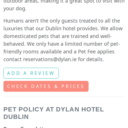
outdoor areas, making it a great spot to visit with
your dog.
Humans aren’t the only guests treated to all the
luxuries that our Dublin hotel provides. We allow
domesticated pets that are trained and well-
behaved. We only have a limited number of pet-
friendly rooms available and a Pet Fee applies
contact reservations@dylan.ie for details.
ADD A REVIEW
CHECK DATES & PRICES
PET POLICY AT DYLAN HOTEL
DUBLIN