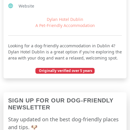
Website
Dylan Hotel Dublin
A Pet-Friendly Accommodation
Looking for a dog-friendly accommodation in Dublin 4?
Dylan Hotel Dublin is a great option if you're exploring the
area with your dog and want a relaxed, welcoming spot.
Originally verified over 5 years
November 26, 2020
SIGN UP FOR OUR DOG-FRIENDLY
NEWSLETTER
Stay updated on the best dog-friendly places
and tips. 🐶