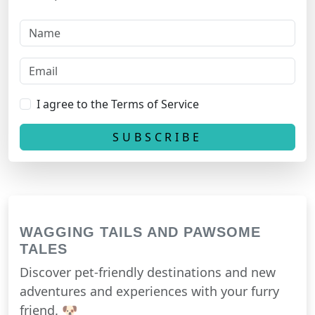
I agree to the Terms of Service
WAGGING TAILS AND PAWSOME
TALES
Discover pet-friendly destinations and new
adventures and experiences with your furry
friend. 🐶