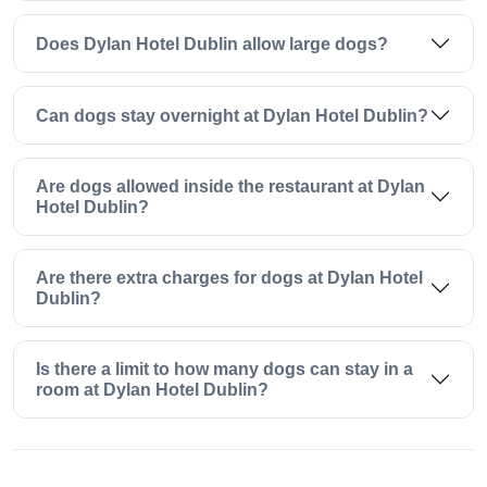
Does Dylan Hotel Dublin allow large dogs?
Can dogs stay overnight at Dylan Hotel Dublin?
Are dogs allowed inside the restaurant at Dylan
Hotel Dublin?
Are there extra charges for dogs at Dylan Hotel
Dublin?
Is there a limit to how many dogs can stay in a
room at Dylan Hotel Dublin?